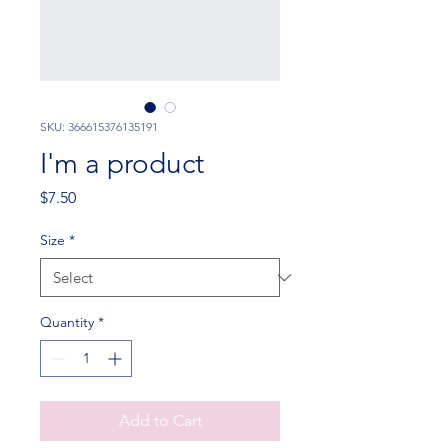
SKU: 366615376135191
I'm a product
Price
$7.50
Size
*
Quantity
*
Add to Cart