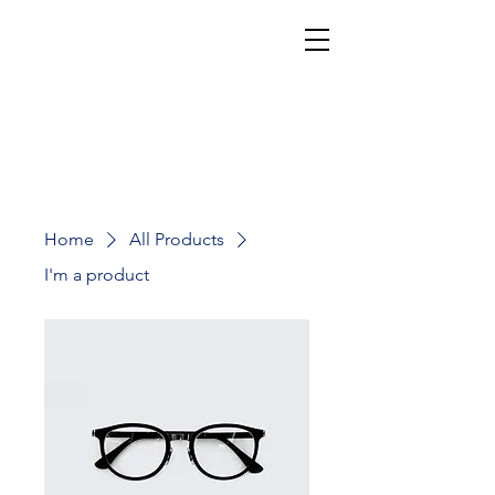
Cookies, Cakes, & Baked Greats
Abigail's Best
Home
All Products
I'm a product